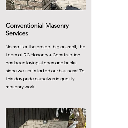
Conventionial Masonry
Services
No matter the project big or small, the
team at RC Masonry + Construction
has been laying stones and bricks
since we first started our business! To
this day pride ourselves in quality
masonry work!