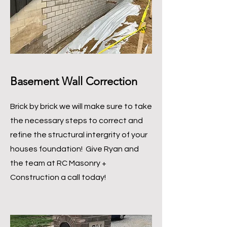
Basement Wall Correction
Brick by brick we will make sure to take
the necessary steps to correct and
refine the structural intergrity of your
houses foundation! Give Ryan and
the team at RC Masonry +
Construction a call today!