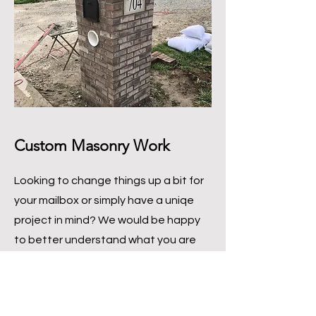
Custom Masonry Work
Looking to change things up a bit for
your mailbox or simply have a uniqe
project in mind? We would be happy
to better understand what you are
looking to have made!