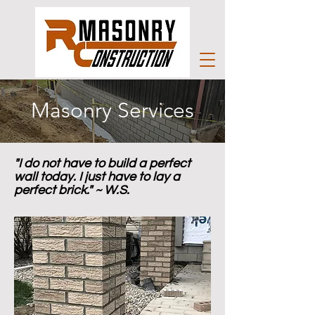
Masonry Services
"I do not have to build a perfect
wall today. I just have to lay a
perfect brick." ~ W.S.