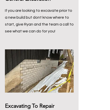
If you are looking to excavate prior to
a new build but dont know where to
start, give Ryan and the team a call to
see what we can do for you!
Excavating To Repair