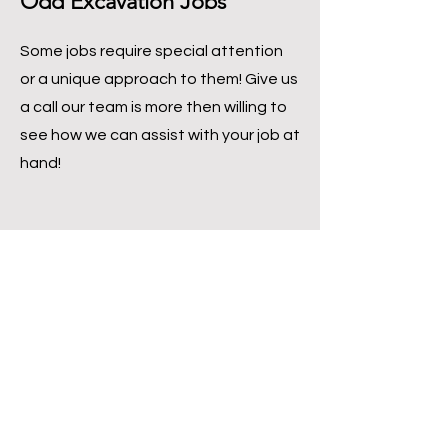
Odd Excavation Jobs
Some jobs require special attention
or a unique approach to them! Give us
a call our team is more then willing to
see how we can assist with your job at
hand!
Other Services
We offer a variety of services and if you are
not looking some earth-moving services
but need some concrete, construction,
and/or masonry work. The team at RC
Masonry + Construction would be happy to
help you!