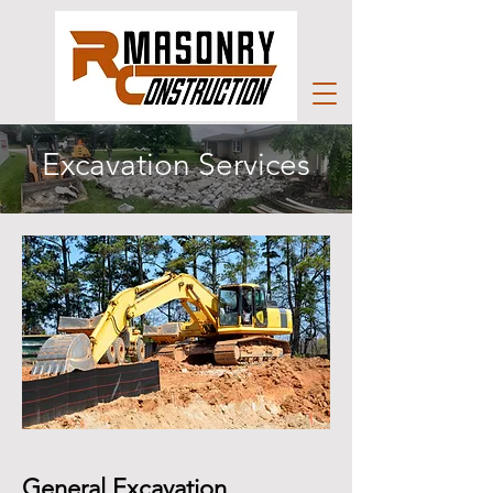
Excavation Services
General Excavation