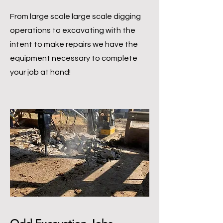
From large scale large scale digging
operations to excavating with the
intent to make repairs we have the
equipment necessary to complete
your job at hand!