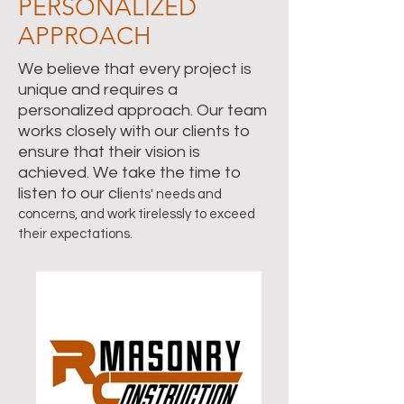
PERSONALIZED
APPROACH
We believe that every project is
unique and requires a
personalized approach. Our team
works closely with our clients to
ensure that their vision is
achieved. We take the time to
listen to our cli
ents' needs and
concerns, and work tirelessly to exceed
their expectations.