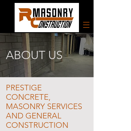
ABOUT US
PRESTIGE
CONCRETE,
MASONRY SERVICES
AND GENERAL
CONSTRUCTION