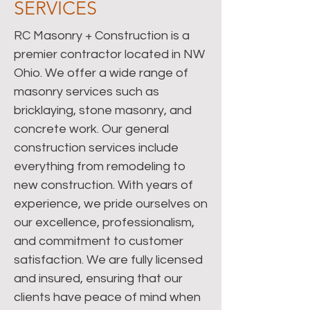
SERVICES
RC Masonry + Construction is a
premier contractor located in NW
Ohio. We offer a wide range of
masonry services such as
bricklaying, stone masonry, and
concrete work. Our general
construction services include
everything from remodeling to
new construction. With years of
experience, we pride ourselves on
our excellence, professionalism,
and commitment to customer
satisfaction. We are fully licensed
and insured, ensuring that our
clients have peace of mind when