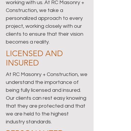
working with us. At RC Masonry +
Construction, we take a
personalized approach to every
project, working closely with our
clients to ensure that their vision
becomes a reality.
LICENSED AND
INSURED
At RC Masonry + Construction, we
understand the importance of
being fully licensed and insured.
Our clients can rest easy knowing
that they are protected and that
we are held to the highest
industry standards.